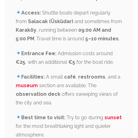
Access:
Shuttle boats depart regularly
from
Salacak (Üsküdar)
and sometimes from
Karaköy
, running between
09:00 AM and
5:00 PM
. Travel time is around
5–10 minutes
.
Entrance Fee:
Admission costs around
€25
, with an additional
€5
for the boat ride.
Facilities:
A small
café
,
restrooms
, and a
museum
section are available. The
observation deck
offers sweeping views of
the city and sea.
Best time to visit:
Try to go during
sunset
for the most breathtaking light and quieter
atmosphere.