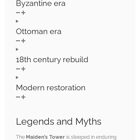
Byzantine era
Ottoman era
18th century rebuild
Modern restoration
Legends and Myths
The
Maiden’s Tower
is steeped in enduring