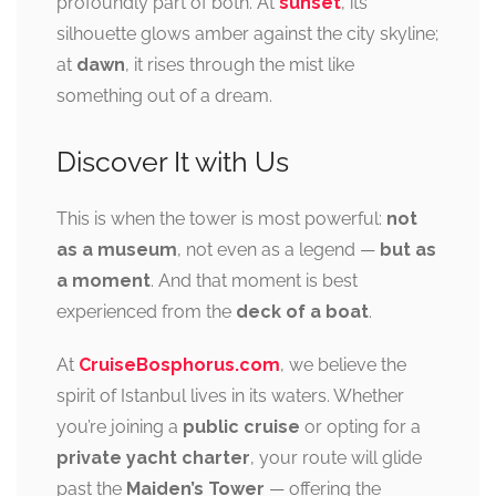
profoundly part of both. At
sunset
, its
silhouette glows amber against the city skyline;
at
dawn
, it rises through the mist like
something out of a dream.
Discover It with Us
This is when the tower is most powerful:
not
as a museum
, not even as a legend —
but as
a moment
. And that moment is best
experienced from the
deck of a boat
.
At
CruiseBosphorus.com
, we believe the
spirit of Istanbul lives in its waters. Whether
you’re joining a
public cruise
or opting for a
private yacht charter
, your route will glide
past the
Maiden’s Tower
— offering the