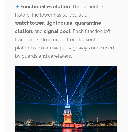
Functional evolution:
Throughout its
history, the tower has served as a
watchtower
,
lighthouse
,
quarantine
station
, and
signal post
. Each function left
traces in its structure — from lookout
platforms to narrow passageways once used
by guards and caretakers.