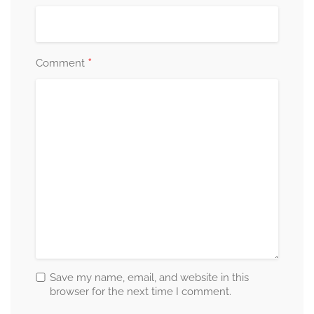
*
Comment
Save my name, email, and website in this
browser for the next time I comment.