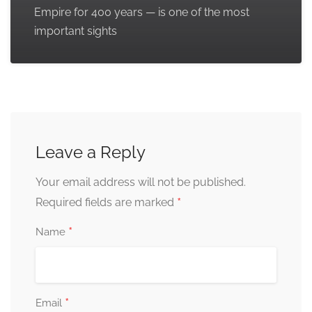
Empire for 400 years — is one of the most
important sights
Leave a Reply
Your email address will not be published.
*
Required fields are marked
*
Name
*
Email