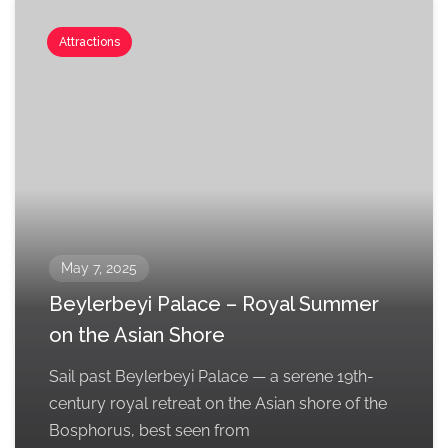
Attractions
May 7, 2025
Beylerbeyi Palace – Royal Summer
on the Asian Shore
Sail past Beylerbeyi Palace — a serene 19th-
century royal retreat on the Asian shore of the
Bosphorus, best seen from