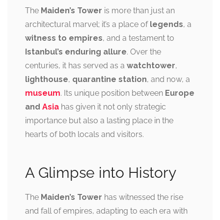
The
Maiden’s Tower
is more than just an
architectural marvel; it’s a place of
legends
, a
witness to empires
, and a testament to
Istanbul’s enduring allure
. Over the
centuries, it has served as a
watchtower
,
lighthouse
,
quarantine station
, and now, a
museum
. Its unique position between
Europe
and
Asia
has given it not only strategic
importance but also a lasting place in the
hearts of both locals and visitors.
A Glimpse into History
The
Maiden’s Tower
has witnessed the rise
and fall of empires, adapting to each era with