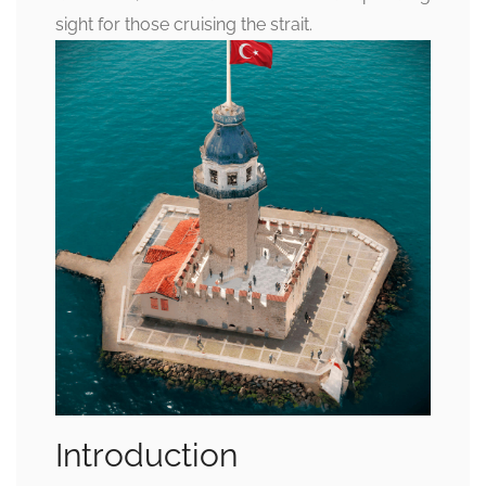
sight for those cruising the strait.
Introduction