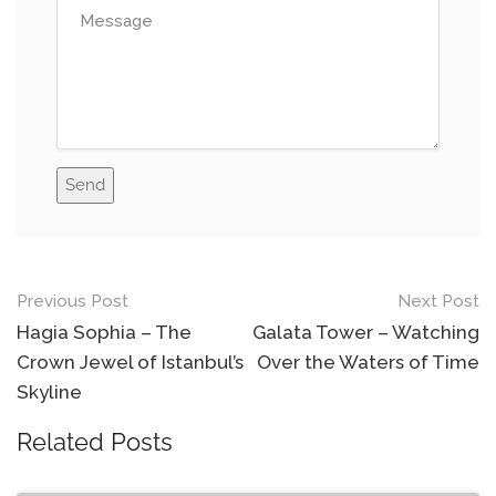
Send
Previous Post
Next Post
Post
Hagia Sophia – The
Galata Tower – Watching
navigation
Crown Jewel of Istanbul’s
Over the Waters of Time
Skyline
Related Posts