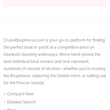
CruiseBosphorus.com is your go-to platform for finding
the perfect boat or yacht at a competitive price on
Istanbul’s stunning waterways. We’ve hand-picked the
best individual boat owners and now represent
hundreds of vessels of all sizes—whether you’re cruising
the Bosphorus, exploring the Golden Horn, or setting sail
for the Princes’ Islands.
Compact View
Detailed Search