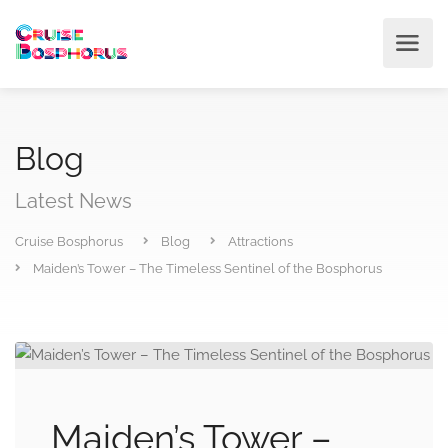
Blog
Latest News
Cruise Bosphorus
Blog
Attractions
Maiden’s Tower – The Timeless Sentinel of the Bosphorus
Maiden’s Tower –