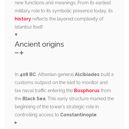
new functions and meanings. From its earliest
military role to its symbolic presence today, its
history
reflects the layered complexity of
Istanbul itself.
Ancient origins
In
408 BC
, Athenian general
Alcibiades
built a
customs outpost on the islet to monitor and
tax naval traffic entering the
Bosphorus
from
the
Black Sea
. This early structure marked the
beginning of the tower’s strategic role in
controlling access to
Constantinople
.