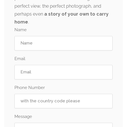
perfect view, the perfect photograph, and
perhaps even
a story of your own to carry
home
.
Name
Email
Phone Number
Message