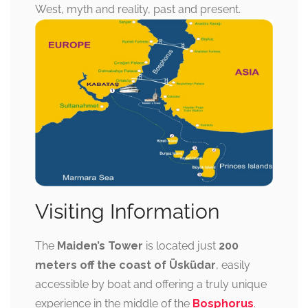
West, myth and reality, past and present.
Visiting Information
The
Maiden’s Tower
is located just
200
meters off the coast of Üsküdar
, easily
accessible by boat and offering a truly unique
experience in the middle of the
Bosphorus
.