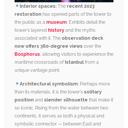
Interior spaces:
The
recent 2023
restoration
has opened parts of the tower to
the public as a
museum
. Exhibits detail the
tower’s layered
history
and the myths
associated with it. The
observation deck
now offers 360-degree views
over the
Bosphorus
, allowing visitors to experience the
maritime crossroads of
Istanbul
from a
unique vantage point.
Architectural symbolism:
Perhaps more
than its materials, it is the tower’s
solitary
position
and
slender silhouette
that make it
so iconic. Rising from the water between two
continents, it serves as both a physical and
symbolic connector — between East and