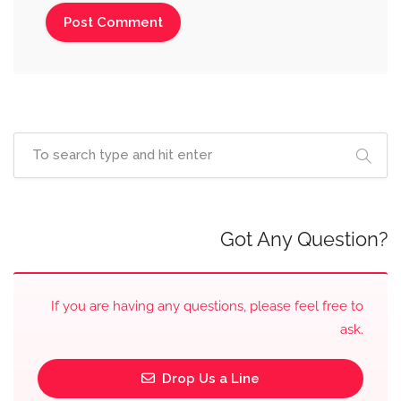
Got Any Question?
If you are having any questions, please feel free to
ask.
Drop Us a Line