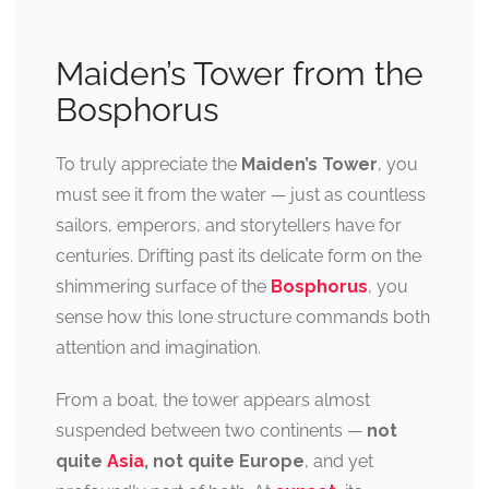
Maiden’s Tower from the
Bosphorus
To truly appreciate the
Maiden’s Tower
, you
must see it from the water — just as countless
sailors, emperors, and storytellers have for
centuries. Drifting past its delicate form on the
shimmering surface of the
Bosphorus
, you
sense how this lone structure commands both
attention and imagination.
From a boat, the tower appears almost
suspended between two continents —
not
quite
Asia
, not quite Europe
, and yet