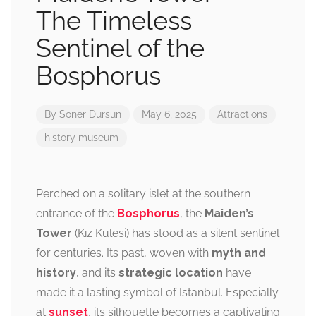
The Timeless
Sentinel of the
Bosphorus
By
Soner Dursun
May 6, 2025
Attractions
history
museum
Perched on a solitary islet at the southern
entrance of the
Bosphorus
, the
Maiden’s
Tower
(Kız Kulesi) has stood as a silent sentinel
for centuries. Its past, woven with
myth and
history
, and its
strategic location
have
made it a lasting symbol of Istanbul. Especially
at
sunset
, its silhouette becomes a captivating