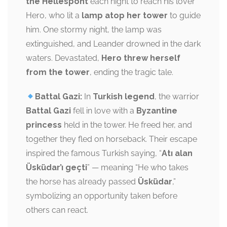
the Hellespont
each night to reach his lover
Hero, who lit a
lamp atop her tower
to guide
him. One stormy night, the lamp was
extinguished, and Leander drowned in the dark
waters. Devastated,
Hero threw herself
from the tower
, ending the tragic tale.
Battal Gazi:
In
Turkish legend
, the warrior
Battal Gazi
fell in love with a
Byzantine
princess
held in the tower. He freed her, and
together they fled on horseback. Their escape
inspired the famous Turkish saying, “
Atı alan
Üsküdar’ı geçti
” — meaning “He who takes
the horse has already passed
Üsküdar
,”
symbolizing an opportunity taken before
others can react.