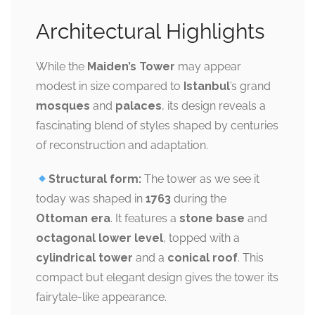
Architectural Highlights
While the
Maiden’s Tower
may appear
modest in size compared to
Istanbul
’s grand
mosques
and
palaces
, its design reveals a
fascinating blend of styles shaped by centuries
of reconstruction and adaptation.
Structural form:
The tower as we see it
today was shaped in
1763
during the
Ottoman era
. It features a
stone base
and
octagonal lower level
, topped with a
cylindrical tower
and a
conical roof
. This
compact but elegant design gives the tower its
fairytale-like appearance.