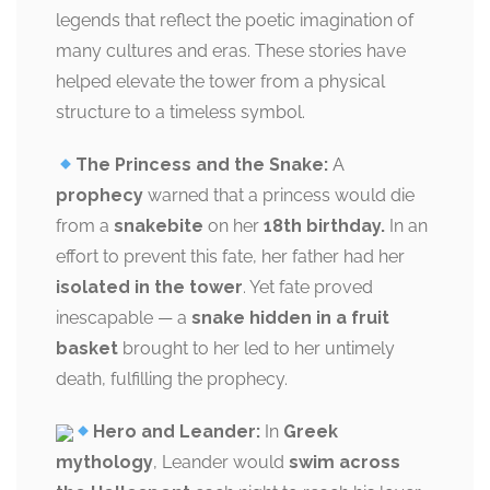
legends that reflect the poetic imagination of
many cultures and eras. These stories have
helped elevate the tower from a physical
structure to a timeless symbol.
The Princess and the Snake:
A
prophecy
warned that a princess would die
from a
snakebite
on her
18th birthday.
In an
effort to prevent this fate, her father had her
isolated in the tower
. Yet fate proved
inescapable — a
snake hidden in a fruit
basket
brought to her led to her untimely
death, fulfilling the prophecy.
Hero and Leander:
In
Greek
mythology
, Leander would
swim across