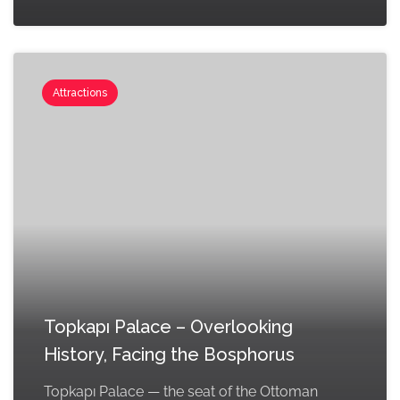
Attractions
Topkapı Palace – Overlooking
History, Facing the Bosphorus
Topkapı Palace — the seat of the Ottoman