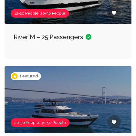
12-20 People, 20-30 People
River M – 25 Passengers
Featured
20-30 People, 30-50 People