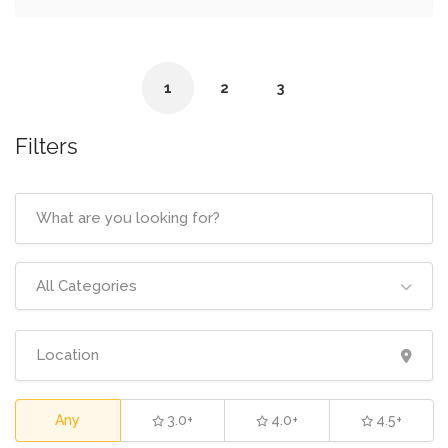
1
2
3
Filters
All Categories
Any
3.0+
4.0+
4.5+