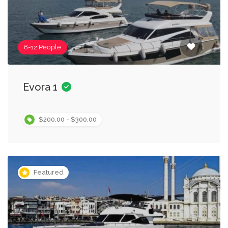
6-12 People
Evora 1
$200.00 - $300.00
Featured