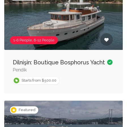
1-6 People, 6-12 People
Dilnişin: Boutique Bosphorus Yacht
Pendik
Starts from $500.00
Featured