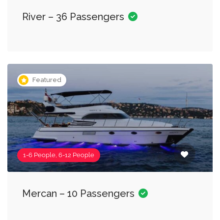
River – 36 Passengers
Featured
1-6 People, 6-12 People
Mercan – 10 Passengers