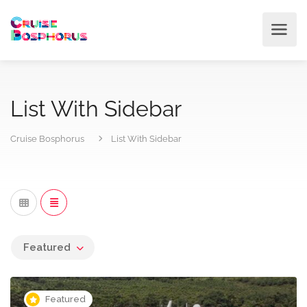
List With Sidebar
Cruise Bosphorus
List With Sidebar
Featured
Featured