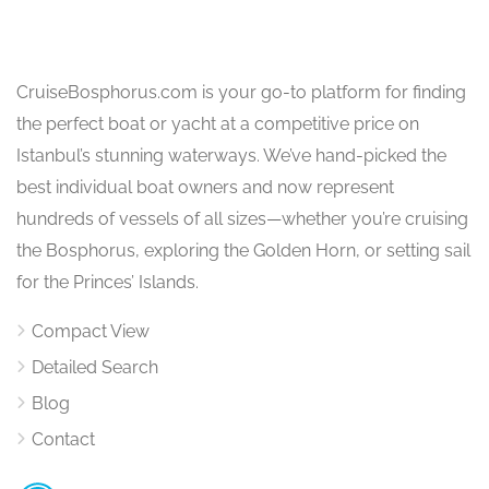
CruiseBosphorus.com is your go-to platform for finding
the perfect boat or yacht at a competitive price on
Istanbul’s stunning waterways. We’ve hand-picked the
best individual boat owners and now represent
hundreds of vessels of all sizes—whether you’re cruising
the Bosphorus, exploring the Golden Horn, or setting sail
for the Princes’ Islands.
Compact View
Detailed Search
Blog
Contact