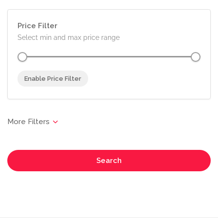
Price Filter
Select min and max price range
Enable Price Filter
Search