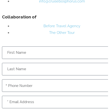
info@cruisebosphorus.com
Collaboration of
Before Travel Agency
The Other Tour