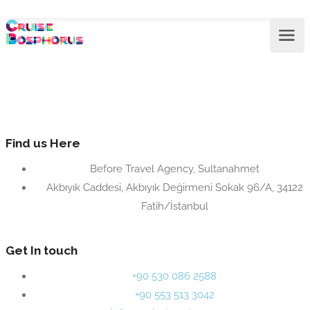
Find us Here
Before Travel Agency, Sultanahmet
Akbıyık Caddesi, Akbıyık Değirmeni Sokak 96/A, 34122
Fatih/İstanbul
Get In touch
+90 530 086 2588
+90 553 513 3042