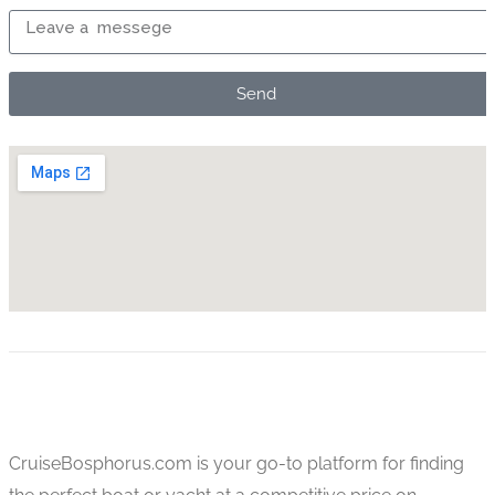
Send
CruiseBosphorus.com is your go-to platform for finding