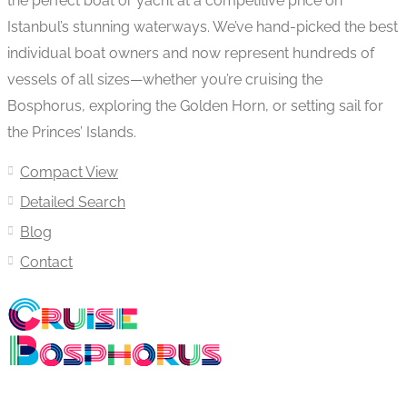
the perfect boat or yacht at a competitive price on
Istanbul’s stunning waterways. We’ve hand-picked the best
individual boat owners and now represent hundreds of
vessels of all sizes—whether you’re cruising the
Bosphorus, exploring the Golden Horn, or setting sail for
the Princes’ Islands.
Compact View
Detailed Search
Blog
Contact