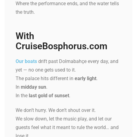
Where the performance ends, and the water tells
the truth.
With
CruiseBosphorus.com
Our boats
drift past Dolmabahçe every day, and
yet — no one gets used to it.
The palace hits different in
early light
.
In
midday sun
.
In the
last gold of sunset
.
We don’t hurry. We don’t shout over it.
We slow down, let the music play, and let our
guests feel what it meant to rule the world… and
lose it.