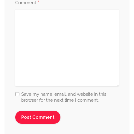
*
Comment
Save my name, email, and website in this
browser for the next time I comment.