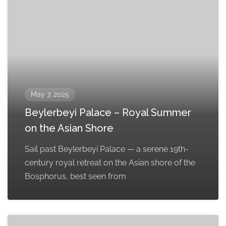
May 7, 2025
Beylerbeyi Palace – Royal Summer
on the Asian Shore
Sail past Beylerbeyi Palace — a serene 19th-
century royal retreat on the Asian shore of the
Bosphorus, best seen from