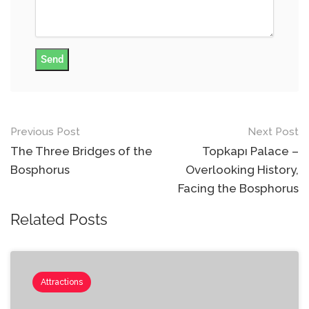
Send
Previous Post
Next Post
Post
The Three Bridges of the
Topkapı Palace –
navigation
Bosphorus
Overlooking History,
Facing the Bosphorus
Related Posts
Attractions