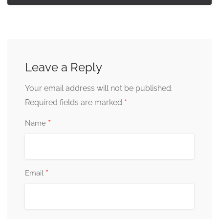
Leave a Reply
Your email address will not be published.
*
Required fields are marked
*
Name
*
Email