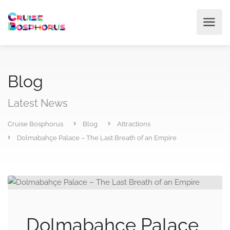
Blog
Latest News
Cruise Bosphorus
Blog
Attractions
Dolmabahçe Palace – The Last Breath of an Empire
Dolmabahçe Palace