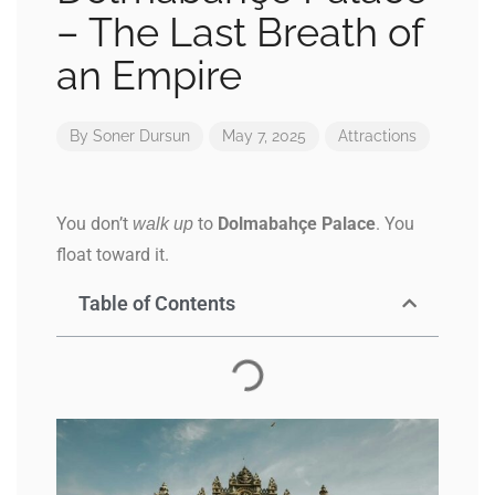
– The Last Breath of
an Empire
By
Soner Dursun
May 7, 2025
Attractions
You don’t
to
Dolmabahçe Palace
. You
walk up
float toward it.
Table of Contents