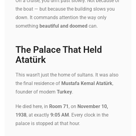
On a cruise, you drift past slowly. Not because of
the boat — but because the building slows you
down. It commands attention the way only
something
beautiful and doomed
can.
The Palace That Held
Atatürk
This wasn’t just the home of sultans. It was also
the final residence of
Mustafa Kemal Atatürk
,
founder of modern
Turkey
.
He died here, in
Room 71
, on
November 10,
1938
, at exactly
9:05 AM
. Every clock in the
palace is stopped at that hour.