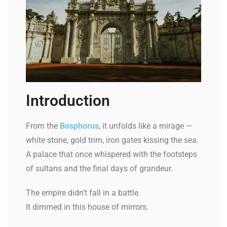
Introduction
From the
Bosphorus
, it unfolds like a mirage —
white stone, gold trim, iron gates kissing the sea.
A palace that once whispered with the footsteps
of sultans and the final days of grandeur.
The empire didn’t fall in a battle.
It dimmed in this house of mirrors.