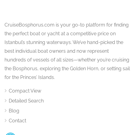
CruiseBosphorus.com is your go-to platform for finding
the perfect boat or yacht at a competitive price on
Istanbul’s stunning waterways. We’ve hand-picked the
best individual boat owners and now represent
hundreds of vessels of all sizes—whether you’re cruising
the Bosphorus, exploring the Golden Horn, or setting sail
for the Princes’ Islands.
Compact View
Detailed Search
Blog
Contact