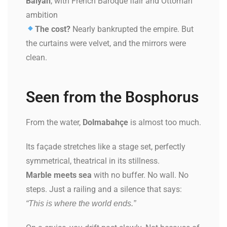
Balyan
, with French Baroque flair and Ottoman
ambition
The cost?
Nearly bankrupted the empire. But
the curtains were velvet, and the mirrors were
clean.
Seen from the Bosphorus
From the water,
Dolmabahçe
is almost too much.
Its façade stretches like a stage set, perfectly
symmetrical, theatrical in its stillness.
Marble meets sea
with no buffer. No wall. No
steps. Just a railing and a silence that says:
“This is where the world ends.”