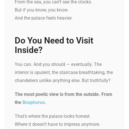
From the sea, you can’t see the clocks.
But if you know, you know.
And the palace feels heavier.
Do You Need to Visit
Inside?
You can. And you should — eventually. The
interior is opulent, the staircase breathtaking, the
chandeliers unlike anything else. But truthfully?
The most poetic view is from the outside. From
the
Bosphorus
.
That’s where the palace looks honest.
Where it doesn’t have to impress anymore.