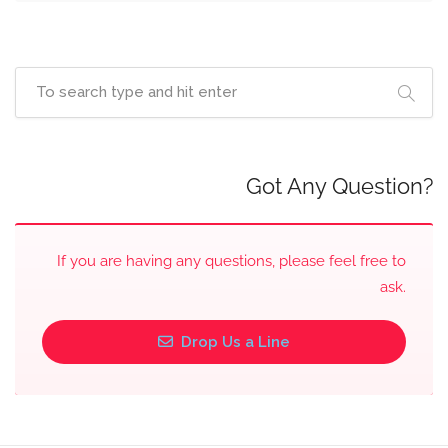
Got Any Question?
If you are having any questions, please feel free to
ask.
Drop Us a Line