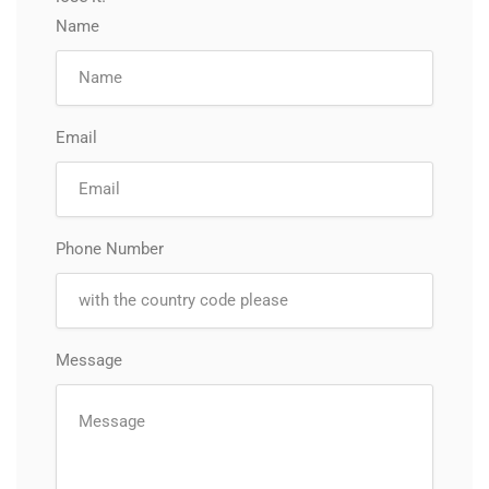
Name
Email
Phone Number
Message