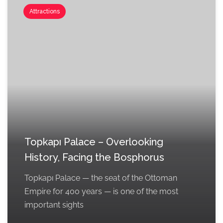
Attractions
Topkapı Palace – Overlooking
History, Facing the Bosphorus
Topkapı Palace — the seat of the Ottoman
Empire for 400 years — is one of the most
important sights