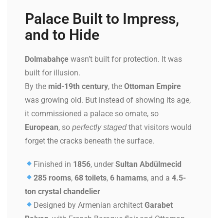
Palace Built to Impress,
and to Hide
Dolmabahçe
wasn’t built for protection. It was
built for illusion.
By the
mid-19th century
, the
Ottoman Empire
was growing old. But instead of showing its age,
it commissioned a palace so ornate, so
European
, so
that visitors would
perfectly staged
forget the cracks beneath the surface.
Finished in
1856
, under
Sultan Abdülmecid
285 rooms
,
68 toilets
,
6 hamams
, and a
4.5-
ton crystal chandelier
Designed by Armenian architect
Garabet