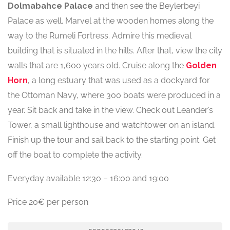
Dolmabahce Palace
and then see the Beylerbeyi
Palace as well. Marvel at the wooden homes along the
way to the Rumeli Fortress. Admire this medieval
building that is situated in the hills. After that, view the city
walls that are 1,600 years old. Cruise along the
Golden
Horn
, a long estuary that was used as a dockyard for
the Ottoman Navy, where 300 boats were produced in a
year. Sit back and take in the view. Check out Leander’s
Tower, a small lighthouse and watchtower on an island.
Finish up the tour and sail back to the starting point. Get
off the boat to complete the activity.
Everyday available 12:30 – 16:00 and 19:00
Price 20€ per person