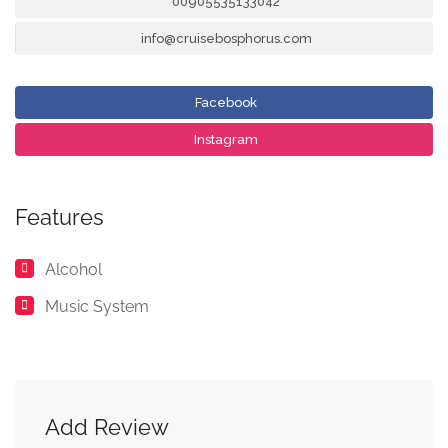
00905535133042
info@cruisebosphorus.com
Facebook
Instagram
Features
Alcohol
Music System
Add Review