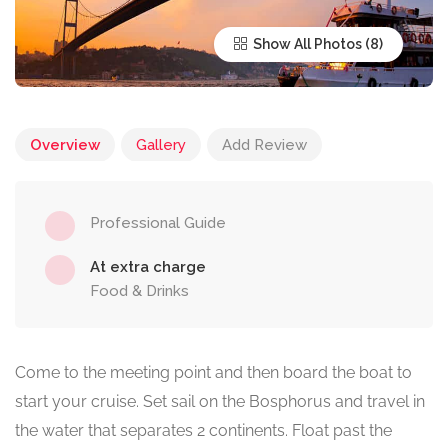
Show All Photos
Overview
Gallery
Add Review
Professional Guide
At extra charge
Food & Drinks
Come to the meeting point and then board the boat to
start your cruise. Set sail on the Bosphorus and travel in
the water that separates 2 continents. Float past the