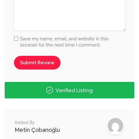
Save my name, email, and website in this
browser for the next time I comment.
Verified Listing
Added By
Metin Çobanoğlu