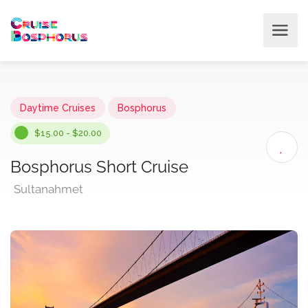
Daytime Cruises
Bosphorus
$15.00 - $20.00
Bosphorus Short Cruise
Sultanahmet