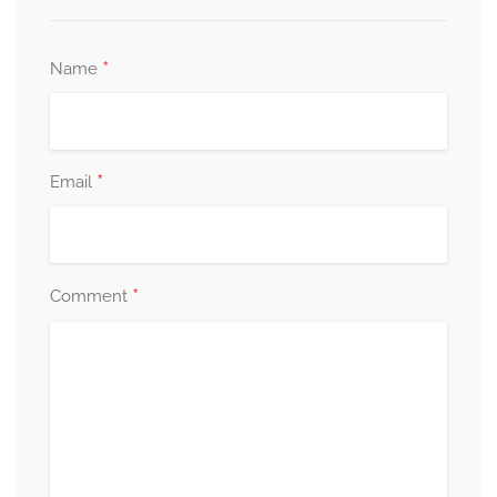
*
Name
*
Email
*
Comment