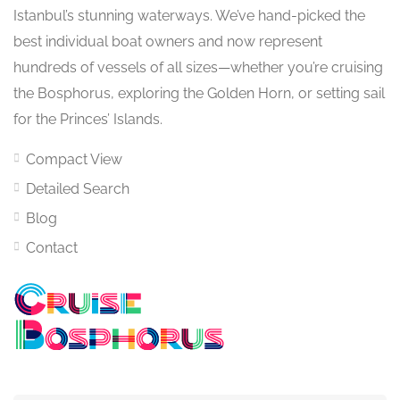
Istanbul’s stunning waterways. We’ve hand-picked the
best individual boat owners and now represent
hundreds of vessels of all sizes—whether you’re cruising
the Bosphorus, exploring the Golden Horn, or setting sail
for the Princes’ Islands.
Compact View
Detailed Search
Blog
Contact