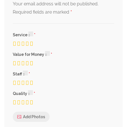
Your email address will not be published.
*
Required fields are marked
Service
Value for Money
Staff
Quality
Add Photos