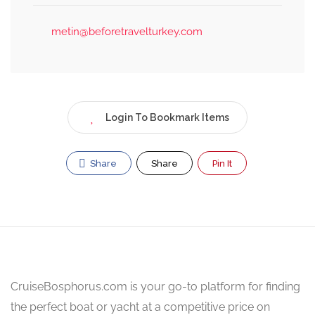
metin@beforetravelturkey.com
Login To Bookmark Items
Share
Share
Pin It
CruiseBosphorus.com is your go-to platform for finding
the perfect boat or yacht at a competitive price on