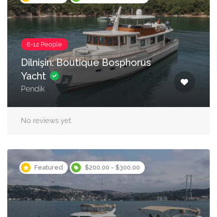
6-12 People
Dilnişin: Boutique Bosphorus
Yacht
Pendik
No reviews yet
Featured
$200.00 - $300.00