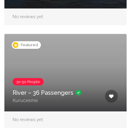
No reviews yet
Featured
30-50 People
River – 36 Passengers
Kurucesme
No reviews yet