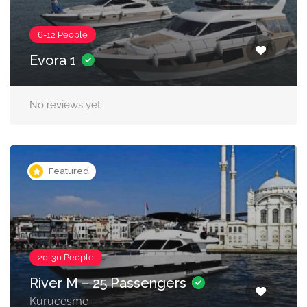
6-12 People
Evora 1
No reviews yet
Featured
20-30 People
River M – 25 Passengers
Kurucesme