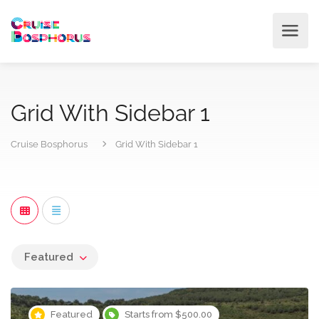
Grid With Sidebar 1
Cruise Bosphorus
Grid With Sidebar 1
Featured
Featured
Starts from $500.00