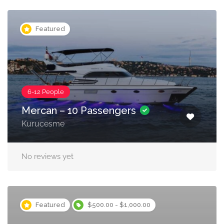
Featured
6-12 People
Mercan – 10 Passengers
Kurucesme
No reviews yet
Featured
$500.00 - $1,000.00