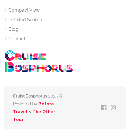
Compact View
Detailed Search
Blog
Contact
CruiseBosphorus 2025 ©
Powered by
Before
Travel
&
The Other
Tour