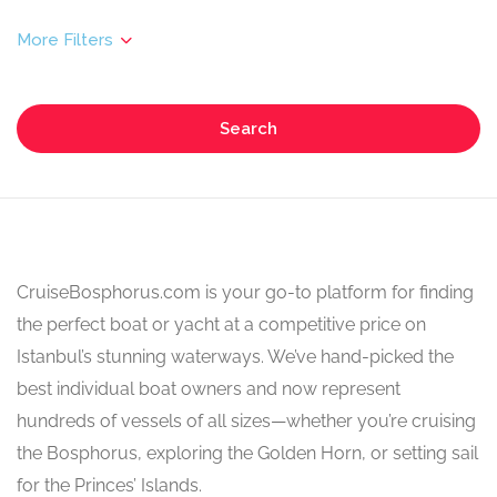
Search
CruiseBosphorus.com is your go-to platform for finding
the perfect boat or yacht at a competitive price on
Istanbul’s stunning waterways. We’ve hand-picked the
best individual boat owners and now represent
hundreds of vessels of all sizes—whether you’re cruising
the Bosphorus, exploring the Golden Horn, or setting sail
for the Princes’ Islands.