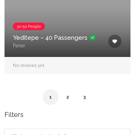
30-50 People
Yeditepe – 40 Passengers
Fener
No reviews yet
1
2
3
Filters