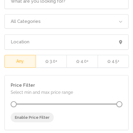
All Categories
Any
3.0+
4.0+
4.5+
Price Filter
Select min and max price range
Enable Price Filter