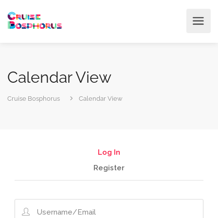
Calendar View
Cruise Bosphorus
Calendar View
Log In
Register