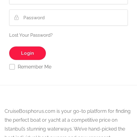
Lost Your Password?
Remember Me
CruiseBosphorus.com is your go-to platform for finding
the perfect boat or yacht at a competitive price on
Istanbul’s stunning waterways. We’ve hand-picked the