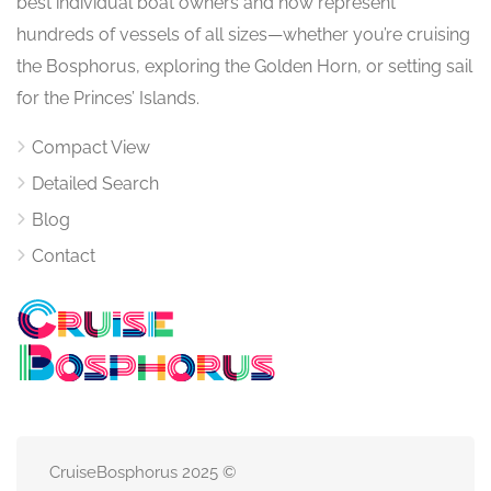
best individual boat owners and now represent
hundreds of vessels of all sizes—whether you’re cruising
the Bosphorus, exploring the Golden Horn, or setting sail
for the Princes’ Islands.
Compact View
Detailed Search
Blog
Contact
CruiseBosphorus 2025 ©