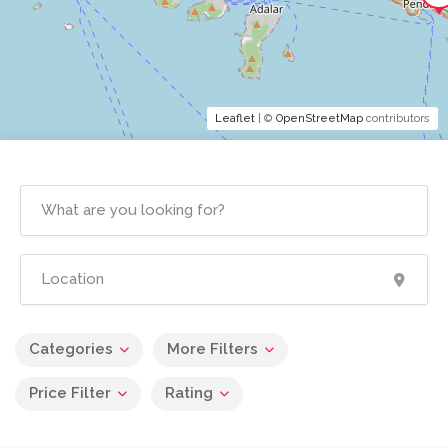
Leaflet
| ©
OpenStreetMap
contributors
Categories
More Filters
Price Filter
Rating