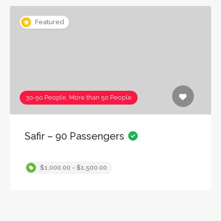
Featured
30-50 People, More than 50 People
Safir – 90 Passengers
$1,000.00 - $1,500.00