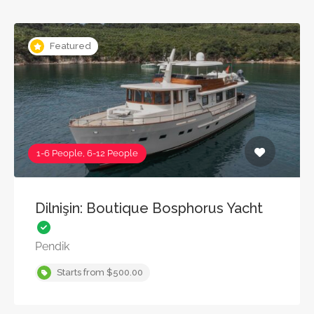
Featured
1-6 People, 6-12 People
Dilnişin: Boutique Bosphorus Yacht
Pendik
Starts from $500.00