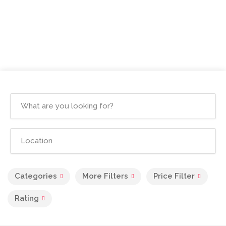
Categories
More Filters
Price Filter
Rating