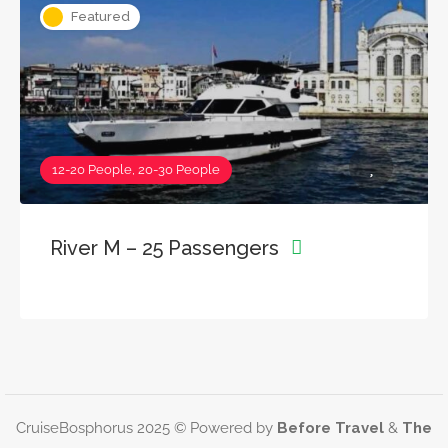
Featured
12-20 People, 20-30 People
River M – 25 Passengers
CruiseBosphorus 2025 © Powered by
Before Travel
&
The