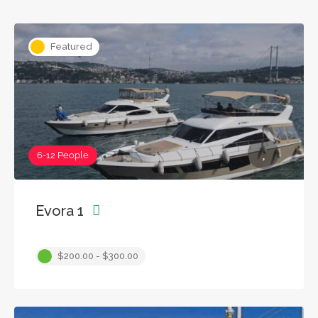
Featured
6-12 People
Evora 1
$200.00 - $300.00